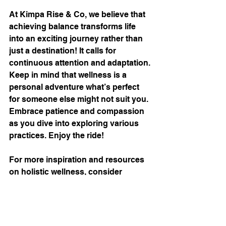
At Kimpa Rise & Co, we believe that 
achieving balance transforms life 
into an exciting journey rather than 
just a destination! It calls for 
continuous attention and adaptation. 
Keep in mind that wellness is a 
personal adventure what’s perfect 
for someone else might not suit you. 
Embrace patience and compassion 
as you dive into exploring various 
practices. Enjoy the ride!
For more inspiration and resources 
on holistic wellness, consider 
visiting 
this helpful site
. It offers 
practical advice and encouragement 
to support your path to well-being.