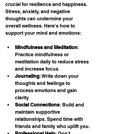
crucial for resilience and happiness. 
Stress, anxiety, and negative 
thoughts can undermine your 
overall wellness. Here’s how to 
support your mind and emotions:
Mindfulness and Meditation
: 
Practice mindfulness or 
meditation daily to reduce stress 
and increase focus.
Journaling
: Write down your 
thoughts and feelings to 
process emotions and gain 
clarity.
Social Connections
: Build and 
maintain supportive 
relationships. Spend time with 
friends and family who uplift you.
Professional Help
: Don’t 