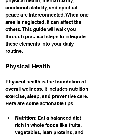
physical health, mental clarity, 
emotional stability, and spiritual 
peace are interconnected. When one 
area is neglected, it can affect the 
others. This guide will walk you 
through practical steps to integrate 
these elements into your daily 
routine.
Physical Health
Physical health is the foundation of 
overall wellness. It includes nutrition, 
exercise, sleep, and preventive care. 
Here are some actionable tips:
Nutrition
: Eat a balanced diet 
rich in whole foods like fruits, 
vegetables, lean proteins, and 