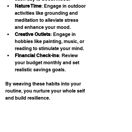
Nature Time
: Engage in outdoor 
activities like grounding and 
meditation to alleviate stress 
and enhance your mood.
Creative Outlets
: Engage in 
hobbies like painting, music, or 
reading to stimulate your mind.
Financial Check-ins
: Review 
your budget monthly and set 
realistic savings goals.
By weaving these habits into your 
routine, you nurture your whole self 
and build resilience.