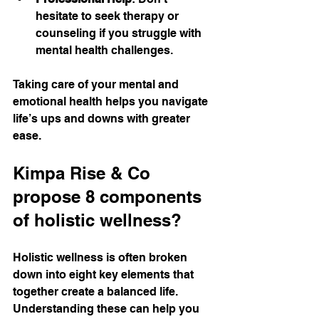
hesitate to seek therapy or 
counseling if you struggle with 
mental health challenges.
Taking care of your mental and 
emotional health helps you navigate 
life’s ups and downs with greater 
ease.
Kimpa Rise & Co 
propose 8 components 
of holistic wellness?
Holistic wellness is often broken 
down into eight key elements that 
together create a balanced life. 
Understanding these can help you 