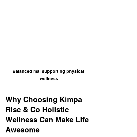
Balanced mal supporting physical 
wellness
Why Choosing Kimpa 
Rise & Co Holistic 
Wellness Can Make Life 
Awesome