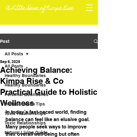
A Little Dose of Kimpa Rise
Post
All Posts
Sep 6, 2025
All Posts
Achieving Balance:
Healthy Boundaries
Kimpa Rise & Co
Healthy Boundaries
Practical Guide to Holistic
Personal Boundaries
Wellness
Holistic Health Tips
In today’s fast-paced world, finding 
Toxic Relationships
balance can feel like an elusive goal. 
Toxic Relationships
Many people seek ways to improve 
Natural Living Guide
their overall well-being but often 