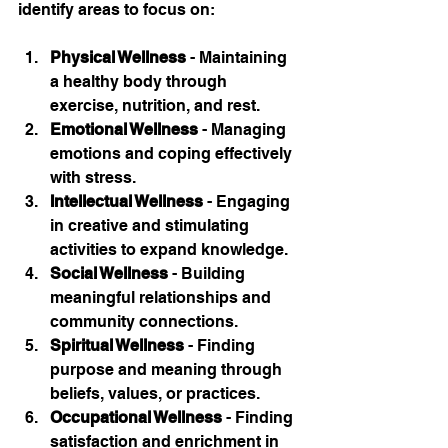
identify areas to focus on:
Physical Wellness
 - Maintaining 
a healthy body through 
exercise, nutrition, and rest.
Emotional Wellness
 - Managing 
emotions and coping effectively 
with stress.
Intellectual Wellness
 - Engaging 
in creative and stimulating 
activities to expand knowledge.
Social Wellness
 - Building 
meaningful relationships and 
community connections.
Spiritual Wellness
 - Finding 
purpose and meaning through 
beliefs, values, or practices.
Occupational Wellness
 - Finding 
satisfaction and enrichment in 