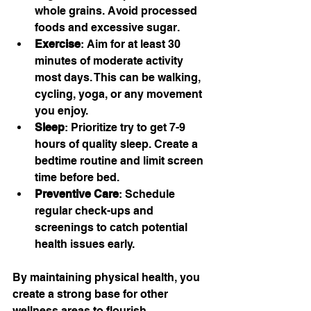
whole grains. Avoid processed 
foods and excessive sugar.
Exercise
: Aim for at least 30 
minutes of moderate activity 
most days. This can be walking, 
cycling, yoga, or any movement 
you enjoy.
Sleep
: Prioritize try to get 7-9 
hours of quality sleep. Create a 
bedtime routine and limit screen 
time before bed.
Preventive Care
: Schedule 
regular check-ups and 
screenings to catch potential 
health issues early.
By maintaining physical health, you 
create a strong base for other 
wellness areas to flourish.