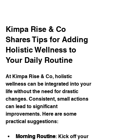
Kimpa Rise & Co 
Shares Tips for Adding 
Holistic Wellness to 
Your Daily Routine
At Kimpa Rise & Co, holistic 
wellness can be integrated into your 
life without the need for drastic 
changes. Consistent, small actions 
can lead to significant 
improvements. Here are some 
practical suggestions:
Morning Routine
: Kick off your 