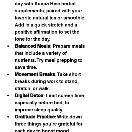
day with Kimpa Rise herbal 
supplements, paired with your 
favorite natural tea or smoothie. 
Add in a quick stretch and a 
positive affirmation to set the 
tone for the day.
Balanced Meals
: Prepare meals 
that include a variety of 
nutrients. Try meal prepping to 
save time.
Movement Breaks
: Take short 
breaks during work to stand, 
stretch, or walk.
Digital Detox
: Limit screen time, 
especially before bed, to 
improve sleep quality.
Gratitude Practice
: Write down 
three things you’re grateful for 
each day to boost mood.