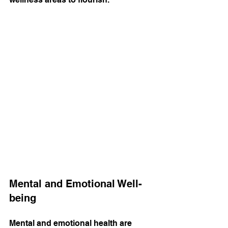
Mental and Emotional Well-
being
Mental and emotional health are 