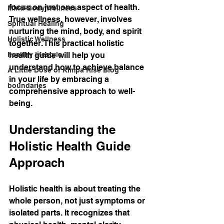
focus on just one aspect of health. 
Mind-Body Wellness
True wellness, however, involves 
Spiritual Healing
nurturing the mind, body, and spirit 
Holistic Wellness
together. This practical holistic 
healthy lifestyle
health guide will help you 
understand how to achieve balance 
A Little Dose of Kimpa Rise Blog
in your life by embracing a 
boundaries
comprehensive approach to well-
being.
Understanding the 
Holistic Health Guide 
Approach
Holistic health is about treating the 
whole person, not just symptoms or 
isolated parts. It recognizes that 