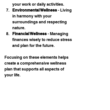
your work or daily activities.
Environmental Wellness
 - Living 
in harmony with your 
surroundings and respecting 
nature.
Financial Wellness
 - Managing 
finances wisely to reduce stress 
and plan for the future.
Focusing on these elements helps 
create a comprehensive wellness 
plan that supports all aspects of 
your life.