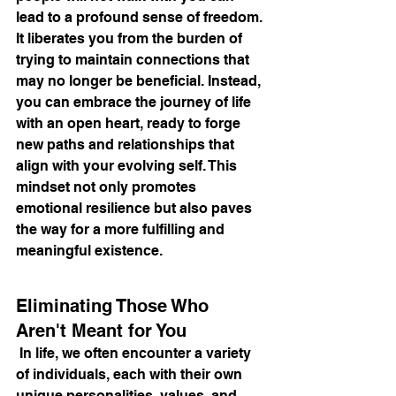
lead to a profound sense of freedom. 
It liberates you from the burden of 
trying to maintain connections that 
may no longer be beneficial. Instead, 
you can embrace the journey of life 
with an open heart, ready to forge 
new paths and relationships that 
align with your evolving self. This 
mindset not only promotes 
emotional resilience but also paves 
the way for a more fulfilling and 
meaningful existence.
Eliminating Those Who 
Aren't Meant for You
 In life, we often encounter a variety 
of individuals, each with their own 
unique personalities, values, and 