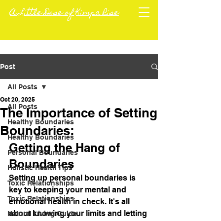
A Little Dose of Kimpa Rise
Post
All Posts
Oct 20, 2025
All Posts
The Importance of Setting
Healthy Boundaries
Boundaries:
Healthy Boundaries
Getting the Hang of 
Personal Boundaries
Boundaries
Holistic Health Tips
Setting up personal boundaries is 
Toxic Relationships
key to keeping your mental and 
Toxic Relationships
emotional health in check. It's all 
about knowing your limits and letting 
Natural Living Guide