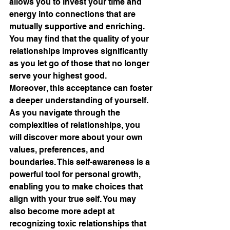
allows you to invest your time and 
energy into connections that are 
mutually supportive and enriching. 
You may find that the quality of your 
relationships improves significantly 
as you let go of those that no longer 
serve your highest good.
Moreover, this acceptance can foster 
a deeper understanding of yourself. 
As you navigate through the 
complexities of relationships, you 
will discover more about your own 
values, preferences, and 
boundaries. This self-awareness is a 
powerful tool for personal growth, 
enabling you to make choices that 
align with your true self. You may 
also become more adept at 
recognizing toxic relationships that 