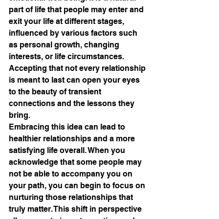
part of life that people may enter and 
exit your life at different stages, 
influenced by various factors such 
as personal growth, changing 
interests, or life circumstances. 
Accepting that not every relationship 
is meant to last can open your eyes 
to the beauty of transient 
connections and the lessons they 
bring.
Embracing this idea can lead to 
healthier relationships and a more 
satisfying life overall. When you 
acknowledge that some people may 
not be able to accompany you on 
your path, you can begin to focus on 
nurturing those relationships that 
truly matter. This shift in perspective 