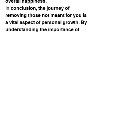
overall happiness.
In
 conclusion, the journey of 
removing those not meant for you is 
a vital aspect of personal growth. By 
understanding the importance of 
boundaries, identifying toxic 
relationships, and embracing the 
process of letting go, you pave the 
way for a more fulfilling and enriched 
life. Surrounding yourself with 
positive influences can lead to 
profound changes in your emotional 
and mental well-being, ultimately 
helping you to thrive.
Wrapping It Up
There is so much more I can speak 
on with boundaries and setting them 
for your own personal growth and 