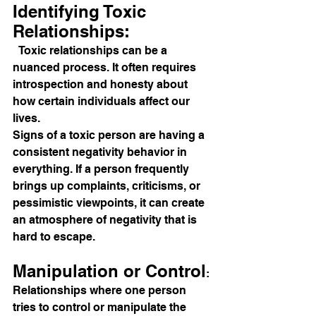
Identifying Toxic 
Relationships:
  Toxic relationships can be a 
nuanced process. It often requires 
introspection and honesty about 
how certain individuals affect our 
lives. 
Signs of a toxic person are having a 
consistent negativity behavior in 
everything. If a person frequently 
brings up complaints, criticisms, or 
pessimistic viewpoints, it can create 
an atmosphere of negativity that is 
hard to escape.
Manipulation or Control
: 
Relationships where one person 
tries to control or manipulate the 