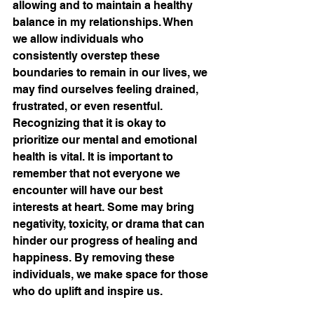
allowing and to maintain a healthy 
balance in my relationships. When 
we allow individuals who 
consistently overstep these 
boundaries to remain in our lives, we 
may find ourselves feeling drained, 
frustrated, or even resentful. 
Recognizing that it is okay to 
prioritize our mental and emotional 
health is vital. It is important to 
remember that not everyone we 
encounter will have our best 
interests at heart. Some may bring 
negativity, toxicity, or drama that can 
hinder our progress of healing and 
happiness. By removing these 
individuals, we make space for those 
who do uplift and inspire us. 