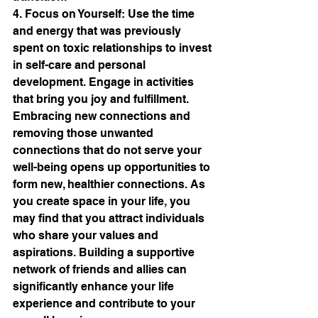
4. Focus on Yourself: Use the time 
and energy that was previously 
spent on toxic relationships to invest 
in self-care and personal 
development. Engage in activities 
that bring you joy and fulfillment. 
Embracing new connections and 
removing those unwanted 
connections that do not serve your 
well-being opens up opportunities to 
form new, healthier connections. As 
you create space in your life, you 
may find that you attract individuals 
who share your values and 
aspirations. Building a supportive 
network of friends and allies can 
significantly enhance your life 
experience and contribute to your 