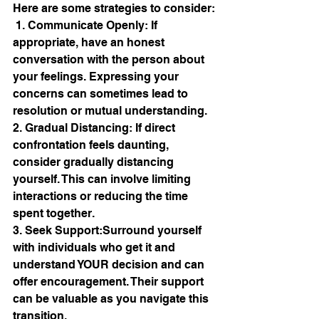
Here are some strategies to consider:
 1. Communicate Openly: If 
appropriate, have an honest 
conversation with the person about 
your feelings. Expressing your 
concerns can sometimes lead to 
resolution or mutual understanding. 
2. Gradual Distancing: If direct 
confrontation feels daunting, 
consider gradually distancing 
yourself. This can involve limiting 
interactions or reducing the time 
spent together. 
3. Seek Support:Surround yourself 
with individuals who get it and 
understand YOUR decision and can 
offer encouragement. Their support 
can be valuable as you navigate this 
transition. 