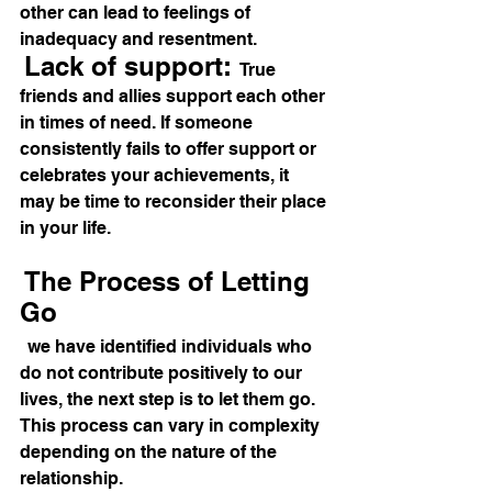
other can lead to feelings of 
inadequacy and resentment. 
Lack of support: 
True 
friends and allies support each other 
in times of need. If someone 
consistently fails to offer support or 
celebrates your achievements, it 
may be time to reconsider their place 
in your life. 
The Process of Letting 
Go 
we have identified individuals who 
do not contribute positively to our 
lives, the next step is to let them go. 
This process can vary in complexity 
depending on the nature of the 
relationship. 