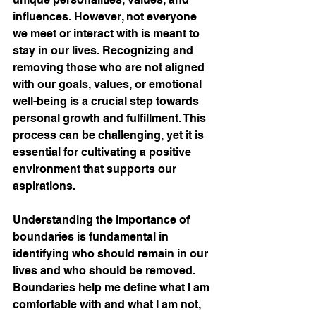
influences. However, not everyone 
we meet or interact with is meant to 
stay in our lives. Recognizing and 
removing those who are not aligned 
with our goals, values, or emotional 
well-being is a crucial step towards 
personal growth and fulfillment. This 
process can be challenging, yet it is 
essential for cultivating a positive 
environment that supports our 
aspirations. 
Understanding the importance of 
boundaries is fundamental in 
identifying who should remain in our 
lives and who should be removed. 
Boundaries help me define what I am 
comfortable with and what I am not, 