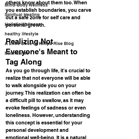
others know about them too. When 
Mind-Body Wellness
you establish boundaries, you carve 
Spiritual Healing
out a safe zone for self care and 
Holistic Wellness
personal growth.
healthy lifestyle
Realizing Not 
A Little Dose of Kimpa Rise Blog
Everyone's Meant to 
boundaries
Tag Along
As you go through life, it's crucial to 
realize that not everyone will be able 
to walk alongside you on your 
journey. This realization can often be 
a difficult pill to swallow, as it may 
evoke feelings of sadness or even 
loneliness. However, understanding 
this concept is essential for your 
personal development and 
emotional well-being. It is a natural 