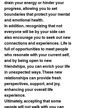
drain your energy or hinder your 
progress, allowing you to set 
boundaries that protect your mental 
and emotional health.
In addition, recognizing that not 
everyone will be by your side can 
also encourage you to seek out new 
connections and experiences. Life is 
full of opportunities to meet people 
who resonate with your current self, 
and by being open to new 
friendships, you can enrich your life 
in unexpected ways. These new 
relationships can provide fresh 
perspectives, support, and joy, 
enhancing your overall life 
experience.
Ultimately, accepting that some 
people will not walk with you can 