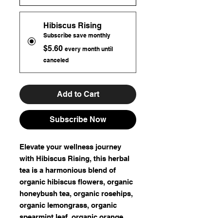
Hibiscus Rising
Subscribe save monthly
$5.60
every month until
canceled
Add to Cart
Subscribe Now
Elevate your wellness journey
with Hibiscus Rising, this herbal
tea is a harmonious blend of
organic hibiscus flowers, organic
honeybush tea, organic rosehips,
organic lemongrass, organic
spearmint leaf, organic orange