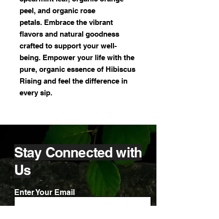
peel, and organic rose
petals. Embrace the vibrant
flavors and natural goodness
crafted to support your well-
being. Empower your life with the
pure, organic essence of Hibiscus
Rising and feel the difference in
every sip.
Stay Connected with
Us
Enter Your Email