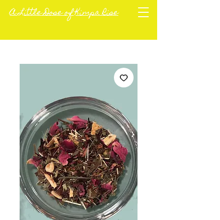
A Little Dose of Kimpa Rise