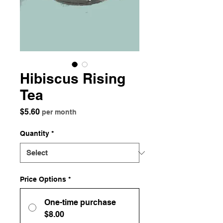
Hibiscus Rising
Tea
Price
$5.60
per month
Quantity
*
Price Options
*
One-time purchase
$8.00