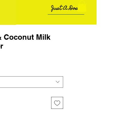
Just A Dose
& Coconut Milk
r