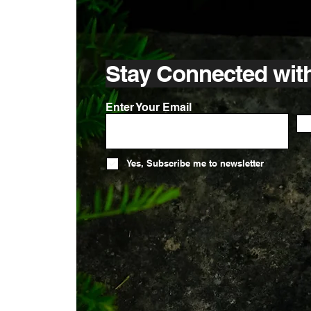
Stay Connected wit
Enter Your Email
Yes, Subscribe me to newsletter