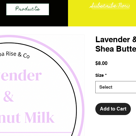
Subscribe Now
Products
Lavender 
Shea Butte
Price
$8.00
Size
*
Select
Add to Cart