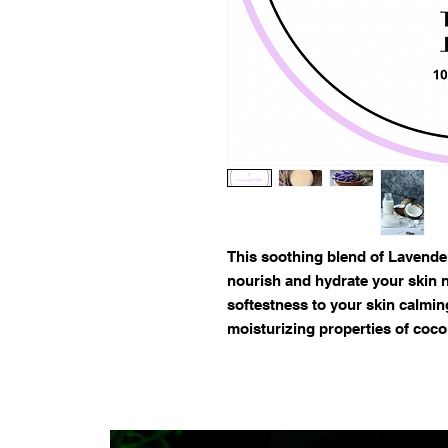
This soothing blend of Lavender
nourish and hydrate your skin n
softestness to your skin calmin
moisturizing properties of coco