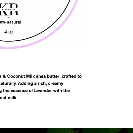
 & Coconut Milk shea butter, crafted to
aturally. Adding a rich, creamy
g the essence of lavender with the
nut milk