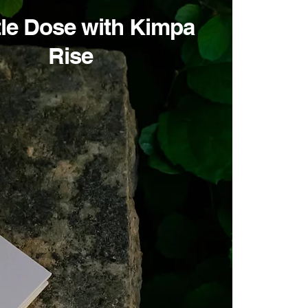
tle Dose with Kimpa
Rise