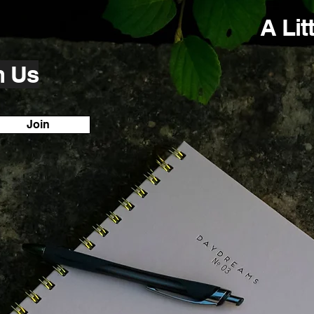
A Lit
h Us
Join