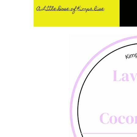
A Little Dose of Kimpa Rise